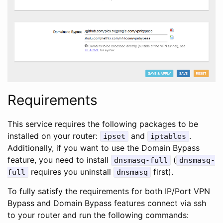
Requirements
This service requires the following packages to be
installed on your router:
and
.
ipset
iptables
Additionally, if you want to use the Domain Bypass
feature, you need to install
(
dnsmasq-full
dnsmasq-
requires you uninstall
first).
full
dnsmasq
To fully satisfy the requirements for both IP/Port VPN
Bypass and Domain Bypass features connect via ssh
to your router and run the following commands: