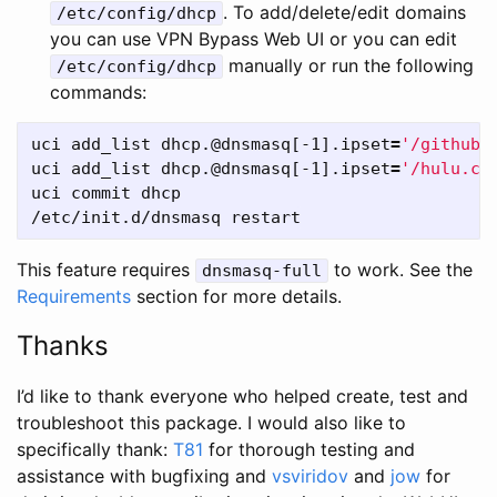
. To add/delete/edit domains
/etc/config/dhcp
you can use VPN Bypass Web UI or you can edit
manually or run the following
/etc/config/dhcp
commands:
uci add_list dhcp.@dnsmasq[-1].ipset
=
'/github.
uci add_list dhcp.@dnsmasq[-1].ipset
=
'/hulu.co
uci commit dhcp

This feature requires
to work. See the
dnsmasq-full
Requirements
section for more details.
Thanks
I’d like to thank everyone who helped create, test and
troubleshoot this package. I would also like to
specifically thank:
T81
for thorough testing and
assistance with bugfixing and
vsviridov
and
jow
for