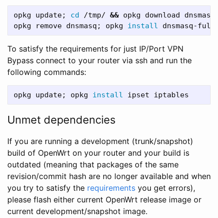
opkg update
;
cd
 /tmp/ 
&&
 opkg download dnsmasq
opkg remove dnsmasq
;
 opkg 
install 
dnsmasq-full
To satisfy the requirements for just IP/Port VPN
Bypass connect to your router via ssh and run the
following commands:
opkg update
;
 opkg 
install 
Unmet dependencies
If you are running a development (trunk/snapshot)
build of OpenWrt on your router and your build is
outdated (meaning that packages of the same
revision/commit hash are no longer available and when
you try to satisfy the
requirements
you get errors),
please flash either current OpenWrt release image or
current development/snapshot image.