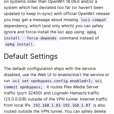
on systems older than OpenWrt 18.06.6 and/or a
system which has deviated too far (or haven’t been
updated to keep in-sync) with official OpenWrt release
you may get a message about missing
luci-compat
dependency, which (and only which) you can safely
ignore and force-install the luci app using
opkg
command instead of
install --force-depends
.
opkg install
Default Settings
The default configuration ships with the service
disabled, use the Web UI to enable/start the service or
run
uci set vpnbypass.config.enabled=1; uci
. It routes Plex Media Server
commit vpnbypass;
traffic (port 32400) and LogmeIn Hamachi traffic
(25.0.0.0/8) outside of the VPN tunnel. Internet traffic
from local IPs
is also
192.168.1.81-192.168.1.87
routed outside the VPN tunnel. You can safely delete