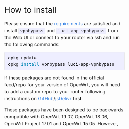
How to install
Please ensure that the
requirements
are satisfied and
install
and
from
vpnbypass
luci-app-vpnbypass
the Web UI or connect to your router via ssh and run
the following commands:
opkg update

opkg 
install 
If these packages are not found in the official
feed/repo for your version of OpenWrt, you will need
to add a custom repo to your router following
instructions on
GitHub
/
jsDelivr
first.
These packages have been designed to be backwards
compatible with OpenWrt 19.07, OpenWrt 18.06,
OpenWrt Project 17.01 and OpenWrt 15.05. However,