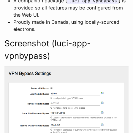
A companion package (
) is
luci-app-vpnbypass
provided so all features may be configured from
the Web UI.
Proudly made in Canada, using locally-sourced
electrons.
Screenshot (luci-app-
vpnbypass)