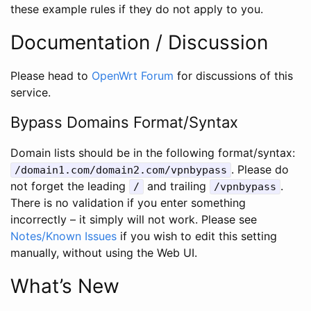
these example rules if they do not apply to you.
Documentation / Discussion
Please head to
OpenWrt Forum
for discussions of this
service.
Bypass Domains Format/Syntax
Domain lists should be in the following format/syntax:
. Please do
/domain1.com/domain2.com/vpnbypass
not forget the leading
and trailing
.
/
/vpnbypass
There is no validation if you enter something
incorrectly – it simply will not work. Please see
Notes/Known Issues
if you wish to edit this setting
manually, without using the Web UI.
What’s New