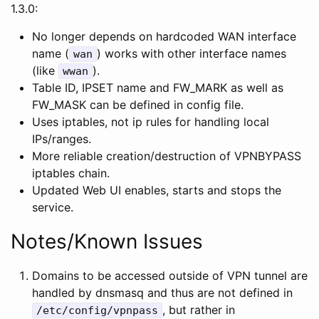
1.3.0:
No longer depends on hardcoded WAN interface
name (
) works with other interface names
wan
(like
).
wwan
Table ID, IPSET name and FW_MARK as well as
FW_MASK can be defined in config file.
Uses iptables, not ip rules for handling local
IPs/ranges.
More reliable creation/destruction of VPNBYPASS
iptables chain.
Updated Web UI enables, starts and stops the
service.
Notes/Known Issues
Domains to be accessed outside of VPN tunnel are
handled by dnsmasq and thus are not defined in
, but rather in
/etc/config/vpnpass