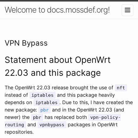
Welcome to docs.mossdef.org!
VPN Bypass
Statement about OpenWrt
22.03 and this package
The OpenWrt 22.03 release brought the use of
nft
instead of
and this package heavily
iptables
depends on
. Due to this, I have created the
iptables
new package:
and in the OpenWrt 22.03 (and
pbr
newer) the
has replaced both
pbr
vpn-policy-
and
packages in OpenWrt
routing
vpnbypass
repositories.