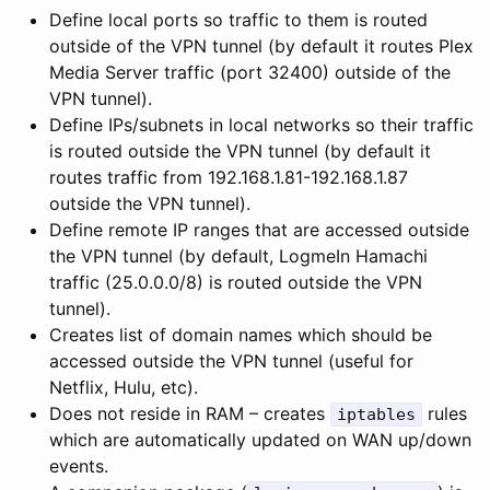
Define local ports so traffic to them is routed
outside of the VPN tunnel (by default it routes Plex
Media Server traffic (port 32400) outside of the
VPN tunnel).
Define IPs/subnets in local networks so their traffic
is routed outside the VPN tunnel (by default it
routes traffic from 192.168.1.81-192.168.1.87
outside the VPN tunnel).
Define remote IP ranges that are accessed outside
the VPN tunnel (by default, LogmeIn Hamachi
traffic (25.0.0.0/8) is routed outside the VPN
tunnel).
Creates list of domain names which should be
accessed outside the VPN tunnel (useful for
Netflix, Hulu, etc).
Does not reside in RAM – creates
rules
iptables
which are automatically updated on WAN up/down
events.