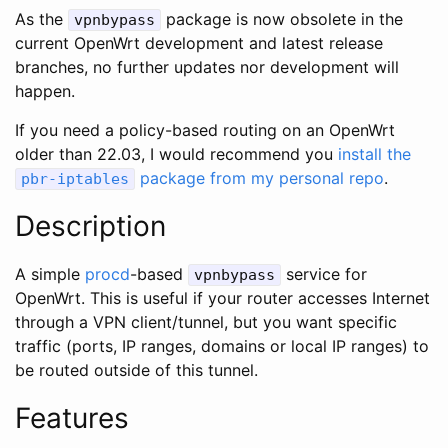
As the
package is now obsolete in the
vpnbypass
current OpenWrt development and latest release
branches, no further updates nor development will
happen.
If you need a policy-based routing on an OpenWrt
older than 22.03, I would recommend you
install the
package from my personal repo
.
pbr-iptables
Description
A simple
procd
-based
service for
vpnbypass
OpenWrt. This is useful if your router accesses Internet
through a VPN client/tunnel, but you want specific
traffic (ports, IP ranges, domains or local IP ranges) to
be routed outside of this tunnel.
Features