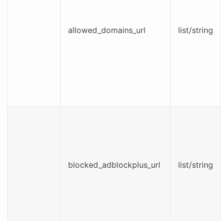
allowed_domains_url
list/string
blocked_adblockplus_url
list/string