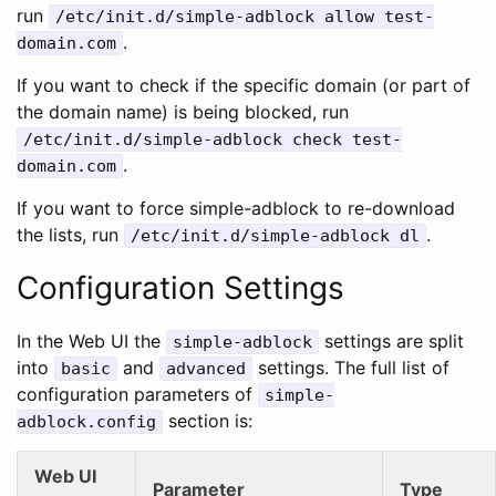
run
/etc/init.d/simple-adblock allow test-
.
domain.com
If you want to check if the specific domain (or part of
the domain name) is being blocked, run
/etc/init.d/simple-adblock check test-
.
domain.com
If you want to force simple-adblock to re-download
the lists, run
.
/etc/init.d/simple-adblock dl
Configuration Settings
In the Web UI the
settings are split
simple-adblock
into
and
settings. The full list of
basic
advanced
configuration parameters of
simple-
section is:
adblock.config
Web UI
Parameter
Type