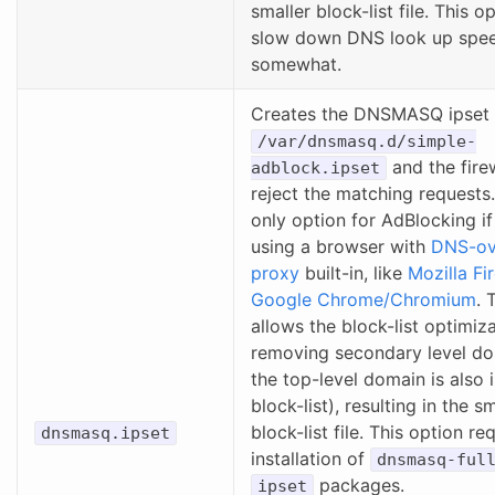
smaller block-list file. This op
slow down DNS look up spe
somewhat.
Creates the DNSMASQ ipset f
/var/dnsmasq.d/simple-
and the firew
adblock.ipset
reject the matching requests.
only option for AdBlocking if
using a browser with
DNS-ov
proxy
built-in, like
Mozilla Fi
Google Chrome/Chromium
. 
allows the block-list optimiz
removing secondary level do
the top-level domain is also 
block-list), resulting in the s
block-list file. This option re
dnsmasq.ipset
installation of
dnsmasq-ful
packages.
ipset