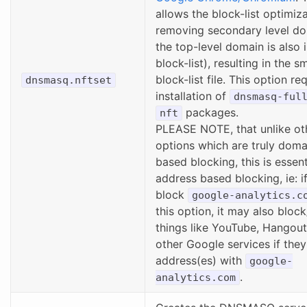
allows the block-list optimiz
removing secondary level do
the top-level domain is also 
block-list), resulting in the s
block-list file. This option re
dnsmasq.nftset
installation of
dnsmasq-ful
packages.
nft
PLEASE NOTE, that unlike ot
options which are truly dom
based blocking, this is essent
address based blocking, ie: if
block
google-analytics.c
this option, it may also bloc
things like YouTube, Hangou
other Google services if they
address(es) with
google-
.
analytics.com