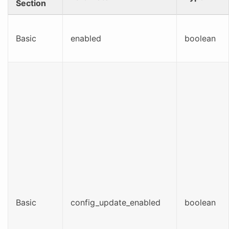
Section
Basic
enabled
boolean
Basic
config_update_enabled
boolean