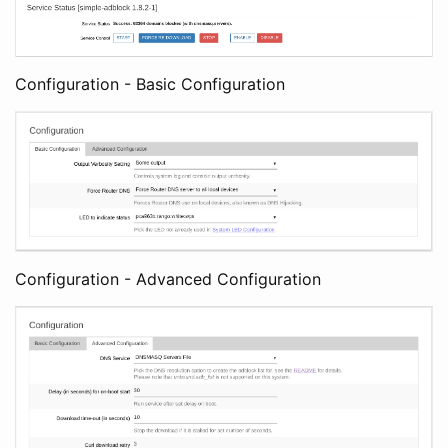
Configuration - Basic Configuration
Configuration - Advanced Configuration