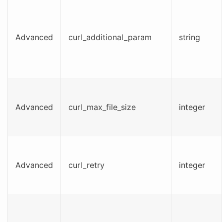
Advanced
curl_additional_param
string
Advanced
curl_max_file_size
integer
Advanced
curl_retry
integer