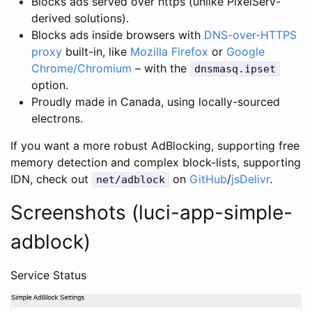
Blocks ads served over https (unlike PixelServ-
derived solutions).
Blocks ads inside browsers with
DNS-over-HTTPS
proxy
built-in, like
Mozilla Firefox
or
Google
Chrome/Chromium
– with the
dnsmasq.ipset
option.
Proudly made in Canada, using locally-sourced
electrons.
If you want a more robust AdBlocking, supporting free
memory detection and complex block-lists, supporting
IDN, check out
on
GitHub
/
jsDelivr
.
net/adblock
Screenshots (luci-app-simple-
adblock)
Service Status