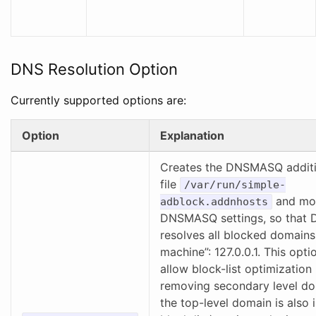
DNS Resolution Option
Currently supported options are:
Option
Explanation
Creates the DNSMASQ additi
file
/var/run/simple-
and mod
adblock.addnhosts
DNSMASQ settings, so tha
resolves all blocked domains 
machine”: 127.0.0.1. This opti
allow block-list optimization
removing secondary level do
the top-level domain is also 