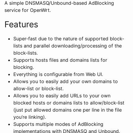
A simple DNSMASQ/Unbound-based AdBlocking
service for OpenWrt.
Features
Super-fast due to the nature of supported block-
lists and parallel downloading/processing of the
block-lists.
Supports hosts files and domains lists for
blocking.
Everything is configurable from Web UI.
Allows you to easily add your own domains to
allow-list or block-list.
Allows you to easily add URLs to your own
blocked hosts or domains lists to allow/block-list
(just put allowed domains one per line in the file
you’re linking).
Supports multiple modes of AdBlocking
implementations with DNSMASQ and Unbound.