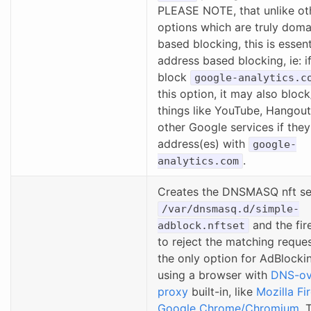
PLEASE NOTE, that unlike ot
options which are truly dom
based blocking, this is essent
address based blocking, ie: if
block
google-analytics.c
this option, it may also bloc
things like YouTube, Hangou
other Google services if they
address(es) with
google-
.
analytics.com
Creates the DNSMASQ nft set
/var/dnsmasq.d/simple-
and the fire
adblock.nftset
to reject the matching reques
the only option for AdBlockin
using a browser with
DNS-ov
proxy
built-in, like
Mozilla Fi
Google Chrome/Chromium
. 