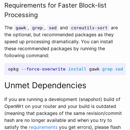
Requirements for Faster Block-list
Processing
The
,
,
and
are
gawk
grep
sed
coreutils-sort
the optional, but recommended packages as they
speed up processing dramatically. You can install
these recommended packages by running the
following command:
opkg 
--force-overwrite
install 
gawk 
grep sed 
Unmet Dependencies
If you are running a development (snapshot) build of
OpenWrt on your router and your build is outdated
(meaning that packages of the same revision/commit
hash are no longer available and when you try to
satisfy the
requirements
you get errors), please flash