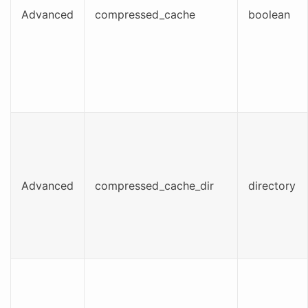
Advanced
compressed_cache
boolean
Advanced
compressed_cache_dir
directory