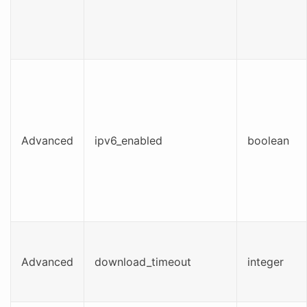
Advanced
ipv6_enabled
boolean
Advanced
download_timeout
integer