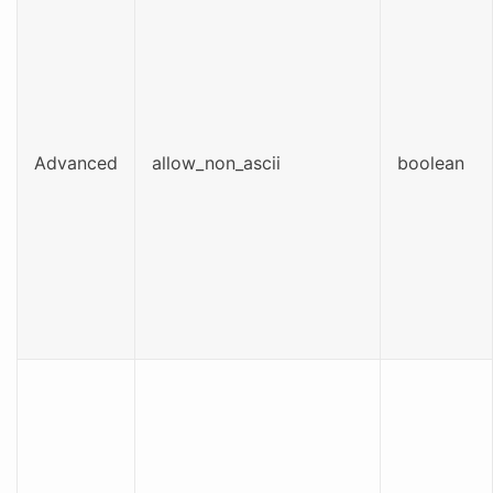
Advanced
allow_non_ascii
boolean