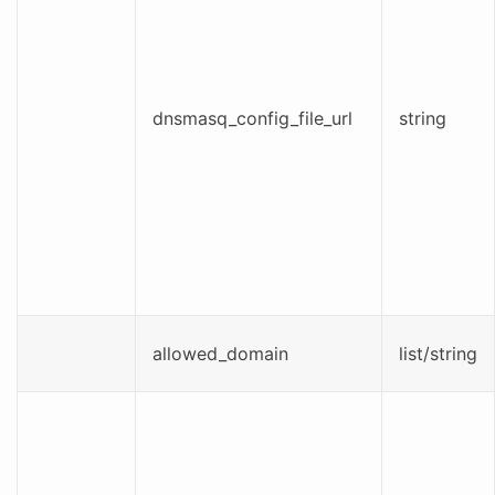
dnsmasq_config_file_url
string
allowed_domain
list/string