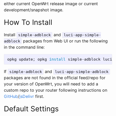
either current OpenWrt release image or current
development/snapshot image.
How To Install
Install
and
simple-adblock
luci-app-simple-
packages from Web UI or run the following
adblock
in the command line:
opkg update
;
 opkg 
install 
If
and
simple-adblock
luci-app-simple-adblock
packages are not found in the official feed/repo for
your version of OpenWrt, you will need to add a
custom repo to your router following instructions on
GitHub
/
jsDelivr
first.
Default Settings