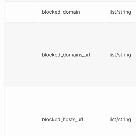
blocked_domain
list/string
blocked_domains_url
list/string
blocked_hosts_url
list/string