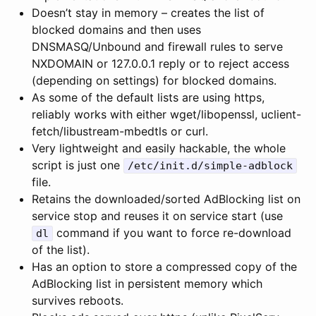
Doesn’t stay in memory – creates the list of
blocked domains and then uses
DNSMASQ/Unbound and firewall rules to serve
NXDOMAIN or 127.0.0.1 reply or to reject access
(depending on settings) for blocked domains.
As some of the default lists are using https,
reliably works with either wget/libopenssl, uclient-
fetch/libustream-mbedtls or curl.
Very lightweight and easily hackable, the whole
script is just one
/etc/init.d/simple-adblock
file.
Retains the downloaded/sorted AdBlocking list on
service stop and reuses it on service start (use
command if you want to force re-download
dl
of the list).
Has an option to store a compressed copy of the
AdBlocking list in persistent memory which
survives reboots.