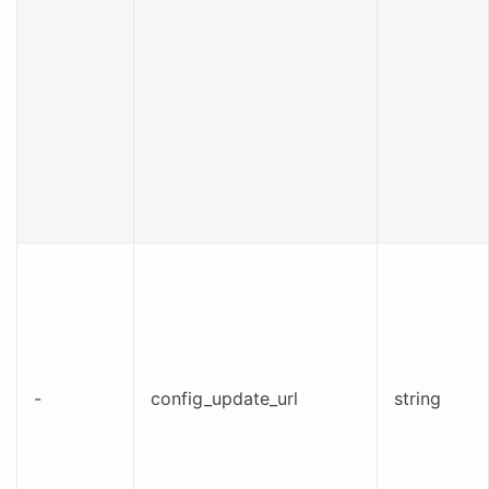
-
config_update_url
string