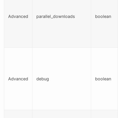
Advanced
parallel_downloads
boolean
Advanced
debug
boolean