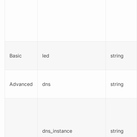
Basic
led
string
Advanced
dns
string
dns_instance
string