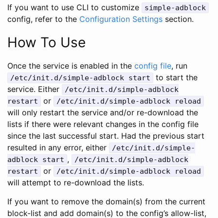
If you want to use CLI to customize
simple-adblock
config, refer to the
Configuration Settings
section.
How To Use
Once the service is enabled in the
config file
, run
to start the
/etc/init.d/simple-adblock start
service. Either
/etc/init.d/simple-adblock
or
restart
/etc/init.d/simple-adblock reload
will only restart the service and/or re-download the
lists if there were relevant changes in the config file
since the last successful start. Had the previous start
resulted in any error, either
/etc/init.d/simple-
,
adblock start
/etc/init.d/simple-adblock
or
restart
/etc/init.d/simple-adblock reload
will attempt to re-download the lists.
If you want to remove the domain(s) from the current
block-list and add domain(s) to the config’s allow-list,