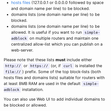
hosts files
(127.0.0.1 or 0.0.0.0 followed by space
and domain name per line) to be blocked.
domains lists (one domain name per line) to be
blocked.
domains lists (one domain name per line) to be
allowed. It is useful if you want to run
simple-
on multiple routers and maintain one
adblock
centralized allow-list which you can publish on a
web-server.
Please note that these lists
must
include either
or
(or, if
is installed the
http://
https://
curl
) prefix. Some of the top block-lists (both
file://
hosts files and domains lists) suitable for routers with
at least 8MB RAM are used in the default
simple-
installation.
adblock
You can also use Web UI to add individual domains to
be blocked or allowed.