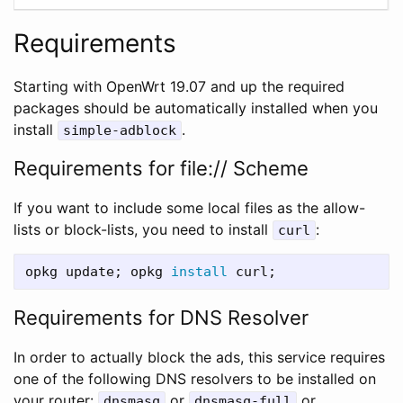
Requirements
Starting with OpenWrt 19.07 and up the required
packages should be automatically installed when you
install
.
simple-adblock
Requirements for file:// Scheme
If you want to include some local files as the allow-
lists or block-lists, you need to install
:
curl
opkg update
;
 opkg 
install 
curl
;
Requirements for DNS Resolver
In order to actually block the ads, this service requires
one of the following DNS resolvers to be installed on
your router:
or
or
dnsmasq
dnsmasq-full