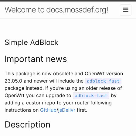
Welcome to docs.mossdef.org!
Simple AdBlock
Important news
This package is now obsolete and OpenWrt version
23.05.0 and newer will include the
adblock-fast
package instead. If you’re using an older release of
OpenWrt you can upgrade to
by
adblock-fast
adding a custom repo to your router following
instructions on
GitHub
/
jsDelivr
first.
Description