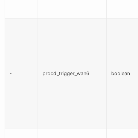
-
procd_trigger_wan6
boolean