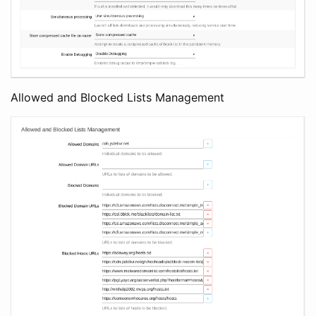
Allowed and Blocked Lists Management