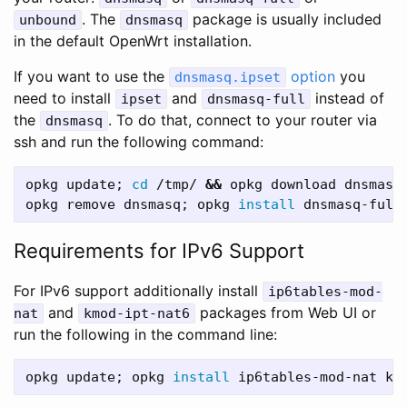
. The
package is usually included
unbound
dnsmasq
in the default OpenWrt installation.
If you want to use the
option
you
dnsmasq.ipset
need to install
and
instead of
ipset
dnsmasq-full
the
. To do that, connect to your router via
dnsmasq
ssh and run the following command:
opkg update
;
cd
 /tmp/ 
&&
 opkg download dnsmasq
opkg remove dnsmasq
;
 opkg 
install 
dnsmasq-full
Requirements for IPv6 Support
For IPv6 support additionally install
ip6tables-mod-
and
packages from Web UI or
nat
kmod-ipt-nat6
run the following in the command line:
opkg update
;
 opkg 
install 
ip6tables-mod-nat km