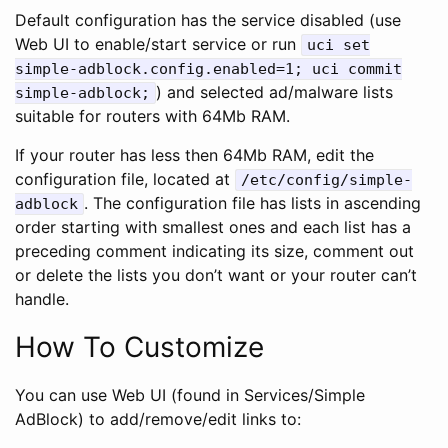
Default configuration has the service disabled (use
Web UI to enable/start service or run
uci set
simple-adblock.config.enabled=1; uci commit
) and selected ad/malware lists
simple-adblock;
suitable for routers with 64Mb RAM.
If your router has less then 64Mb RAM, edit the
configuration file, located at
/etc/config/simple-
. The configuration file has lists in ascending
adblock
order starting with smallest ones and each list has a
preceding comment indicating its size, comment out
or delete the lists you don’t want or your router can’t
handle.
How To Customize
You can use Web UI (found in Services/Simple
AdBlock) to add/remove/edit links to: