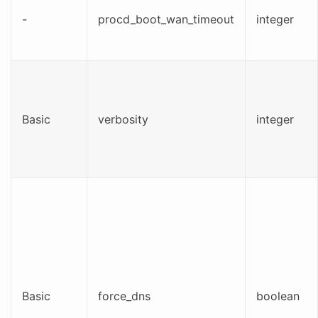
-
procd_boot_wan_timeout
integer
Basic
verbosity
integer
Basic
force_dns
boolean