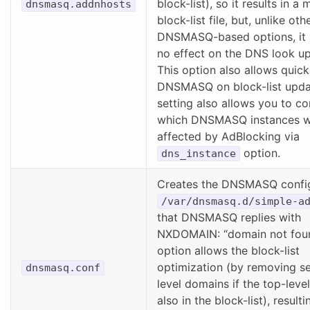
block-list), so it results in a
dnsmasq.addnhosts
block-list file, but, unlike oth
DNSMASQ-based options, it 
no effect on the DNS look u
This option also allows quick
DNSMASQ on block-list updat
setting also allows you to co
which DNSMASQ instances w
affected by AdBlocking via
option.
dns_instance
Creates the DNSMASQ config
/var/dnsmasq.d/simple-a
that DNSMASQ replies with
NXDOMAIN: “domain not foun
option allows the block-list
optimization (by removing s
dnsmasq.conf
level domains if the top-leve
also in the block-list), resulti